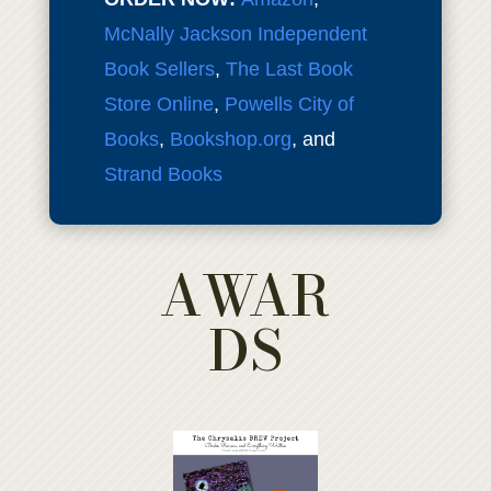
McNally Jackson Independent
Book Sellers
,
The Last Book
Store Online
,
Powells City of
Books
,
Bookshop.org
, and
Strand Books
AWAR
DS