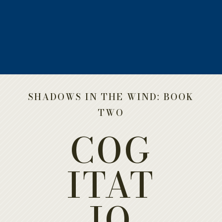
a
SHADOWS IN THE WIND: BOOK
TWO
COG
ITAT
IO