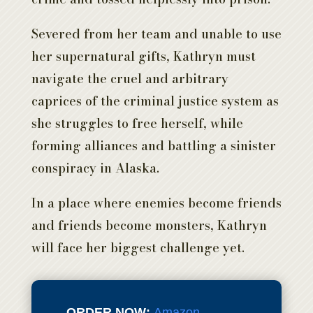
Severed from her team and unable to use
her supernatural gifts, Kathryn must
navigate the cruel and arbitrary
caprices of the criminal justice system as
she struggles to free herself, while
forming alliances and battling a sinister
conspiracy in Alaska.
In a place where enemies become friends
and friends become monsters, Kathryn
will face her biggest challenge yet.
ORDER NOW:
Amazon
,