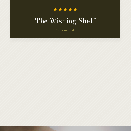
☆
☆
☆
☆
☆
The Wishing Shelf
Book Awards