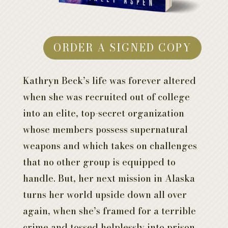
ORDER A SIGNED COPY
Kathryn Beck’s life was forever altered
when she was recruited out of college
into an elite, top-secret organization
whose members possess supernatural
weapons and which takes on challenges
that no other group is equipped to
handle. But, her next mission in Alaska
turns her world upside down all over
again, when she’s framed for a terrible
crime and tossed helplessly into prison.