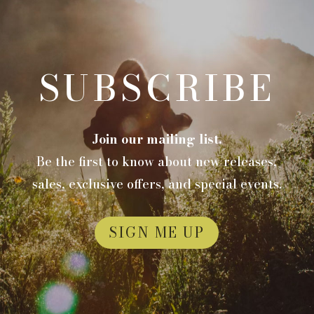
SUBSCRIBE
Join our mailing list.
Be the first to know about new releases,
sales, exclusive offers, and special events.
SIGN ME UP