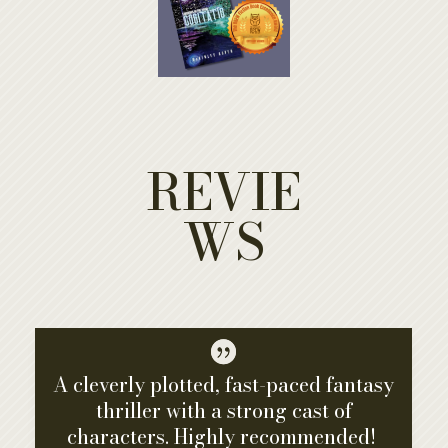
REVIE
WS

A cleverly plotted, fast-paced fantasy
thriller with a strong cast of
characters. Highly recommended!